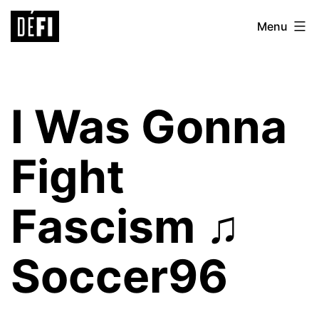
Aller
Défi
Menu
au
9ème
contenu
I Was Gonna
Fight
Fascism ♫
Soccer96