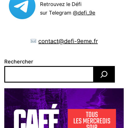
Retrouvez le Défi
sur Telegram
@defi_9e
contact@defi-9eme.fr
Rechercher