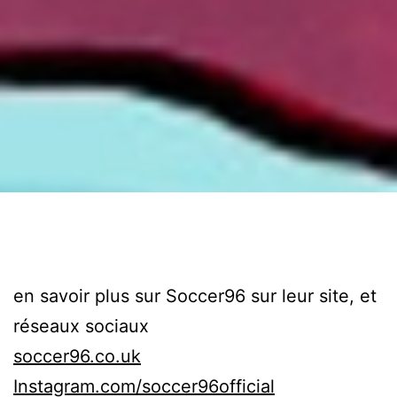
en savoir plus sur Soccer96 sur leur site, et
réseaux sociaux
soccer96.co.uk
Instagram.com/soccer96official