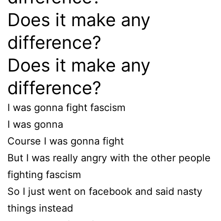
Does it make any
difference?
Does it make any
difference?
I was gonna fight fascism
I was gonna
Course I was gonna fight
But I was really angry with the other people
fighting fascism
So I just went on facebook and said nasty
things instead