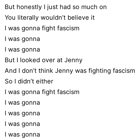
But honestly I just had so much on
You literally wouldn’t believe it
I was gonna fight fascism
I was gonna
I was gonna
But I looked over at Jenny
And I don’t think Jenny was fighting fascism
So I didn’t either
I was gonna fight fascism
I was gonna
I was gonna
I was gonna
I was gonna