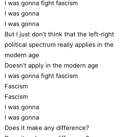
I was gonna fight fascism
I was gonna
I was gonna
But I just don’t think that the left-right
political spectrum really applies in the
modern age
Doesn’t apply in the modern age
I was gonna fight fascism
Fascism
Fascism
I was gonna
I was gonna
Does it make any difference?