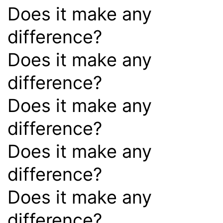
Does it make any
difference?
Does it make any
difference?
Does it make any
difference?
Does it make any
difference?
Does it make any
difference?