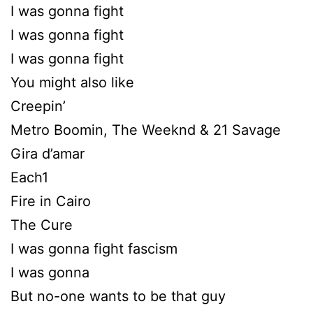
I was gonna fight
I was gonna fight
I was gonna fight
You might also like
Creepin’
Metro Boomin, The Weeknd & 21 Savage
Gira d’amar
Each1
Fire in Cairo
The Cure
I was gonna fight fascism
I was gonna
But no-one wants to be that guy