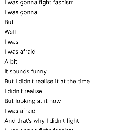
I was gonna fight fascism
I was gonna
But
Well
I was
I was afraid
A bit
It sounds funny
But I didn’t realise it at the time
I didn’t realise
But looking at it now
I was afraid
And that’s why I didn’t fight