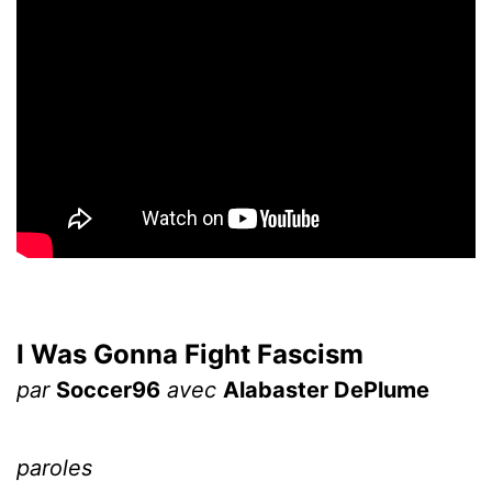
I Was Gonna Fight Fascism
par
Soccer96
avec
Alabaster DePlume
paroles