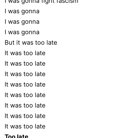
I was gonna fight fascism
I was gonna
I was gonna
I was gonna
But it was too late
It was too late
It was too late
It was too late
It was too late
It was too late
It was too late
It was too late
It was too late
Too late