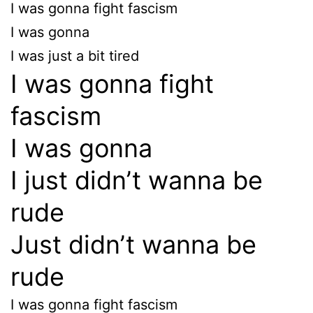
I was gonna fight fascism
I was gonna
I was just a bit tired
I was gonna fight
fascism
I was gonna
I just didn’t wanna be
rude
Just didn’t wanna be
rude
I was gonna fight fascism