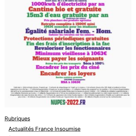
Rubriques
Actualités France Insoumise