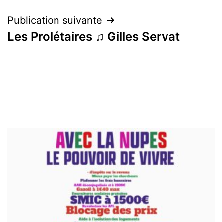
l’article
Publication suivante
Les Prolétaires ♫ Gilles Servat