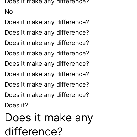
Does it make any difference?
No
Does it make any diffеrence?
Does it makе any difference?
Does it make any difference?
Does it make any difference?
Does it make any difference?
Does it make any difference?
Does it make any difference?
Does it make any difference?
Does it?
Does it make any
difference?