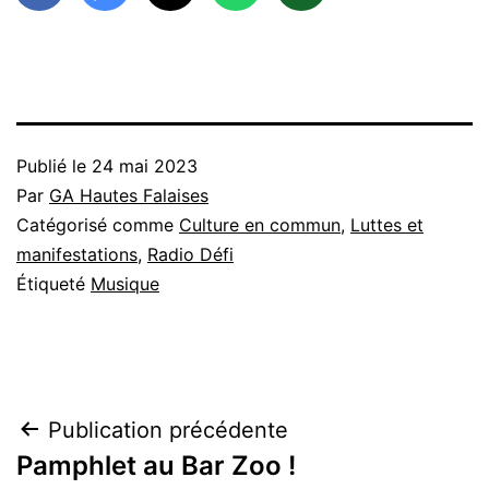
Publié le
24 mai 2023
Par
GA Hautes Falaises
Catégorisé comme
Culture en commun
,
Luttes et
manifestations
,
Radio Défi
Étiqueté
Musique
Navigation
Publication précédente
Pamphlet au Bar Zoo !
de