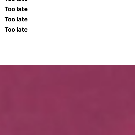
Too late
Too late
Too late