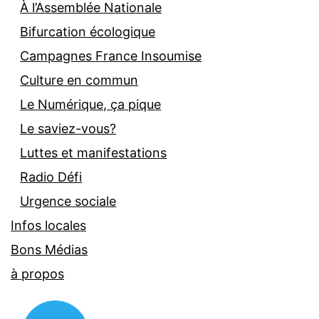
À l’Assemblée Nationale
Bifurcation écologique
Campagnes France Insoumise
Culture en commun
Le Numérique, ça pique
Le saviez-vous?
Luttes et manifestations
Radio Défi
Urgence sociale
Infos locales
Bons Médias
à propos