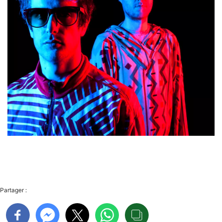
Partager :